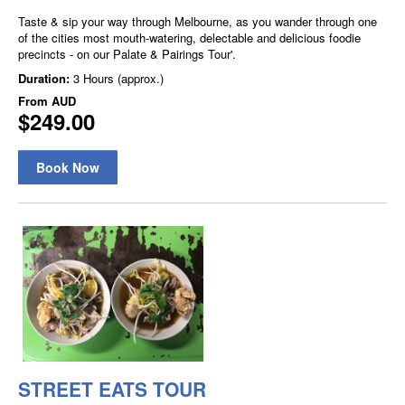
Taste & sip your way through Melbourne, as you wander through one
of the cities most mouth-watering, delectable and delicious foodie
precincts - on our Palate & Pairings Tour'.
Duration:
3 Hours (approx.)
From
AUD
$249.00
Book Now
STREET EATS TOUR