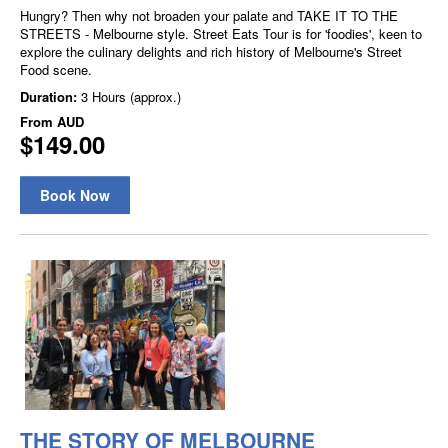
Hungry? Then why not broaden your palate and TAKE IT TO THE
STREETS - Melbourne style. Street Eats Tour is for 'foodies', keen to
explore the culinary delights and rich history of Melbourne's Street
Food scene.
Duration:
3 Hours (approx.)
From
AUD
$149.00
Book Now
THE STORY OF MELBOURNE