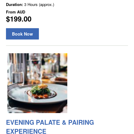
Duration:
3 Hours (approx.)
From
AUD
$199.00
Book Now
EVENING PALATE & PAIRING
EXPERIENCE