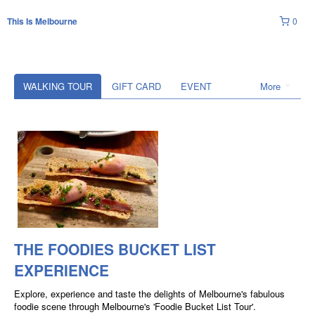
0
This Is Melbourne
WALKING TOUR
GIFT CARD
EVENT
More
THE FOODIES BUCKET LIST
EXPERIENCE
Explore, experience and taste the delights of Melbourne's fabulous
foodie scene through Melbourne's 'Foodie Bucket List Tour'.